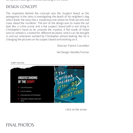
DESIGN CONCEPT
The inspiration behind the concept was the Suspect board as the
protagonist in the story is investigating the death of his neighbor's dog
which leads the story into a mysterious one where he finds secrets and
clues about the murderer. The aim of the design was to make the set
look like a crime scene and a live suspect board with a red string in
Christopher's hand as he unravels the mystery. A flat made of metal
wire on wheels is created for different locations which can be brought
in and out whenever wanted by Christopher almost looking like he is
changing the pictures on his suspect board and working on it.
Director: Patrick Connellan
Set Design: Nandita Parmar
click on the arrow
FINAL PHOTOS