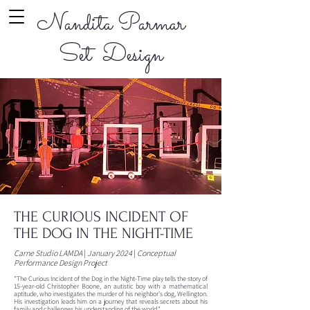
Nandita Parmar
Set Design
THE CURIOUS INCIDENT OF
THE DOG IN THE NIGHT-TIME
Carne Studio LAMDA
|
January 2024
|
Conceptual
Performance Design Project
"The Curious Incident of the Dog in the Night-Time play tells the story of
15-year-old Christopher Boone, an autistic boy with a mathematical
aptitude, who investigates the murder of his neighbor's dog, Wellington.
His investigation leads him on a journey that reveals secrets about his
family and challenges his understanding of the world."